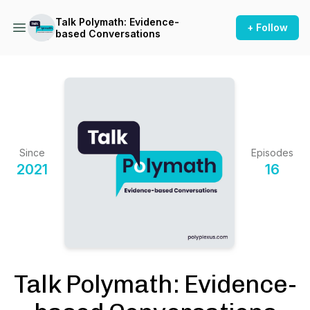
Talk Polymath: Evidence-
+ Follow
based Conversations
Since
Episodes
2021
16
Talk Polymath: Evidence-