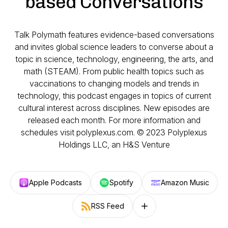
based Conversations
Talk Polymath features evidence-based conversations
and invites global science leaders to converse about a
topic in science, technology, engineering, the arts, and
math (STEAM). From public health topics such as
vaccinations to changing models and trends in
technology, this podcast engages in topics of current
cultural interest across disciplines. New episodes are
released each month. For more information and
schedules visit polyplexus.com. © 2023 Polyplexus
Holdings LLC, an H&S Venture
Apple Podcasts
Spotify
Amazon Music
RSS Feed
Follow on other platforms