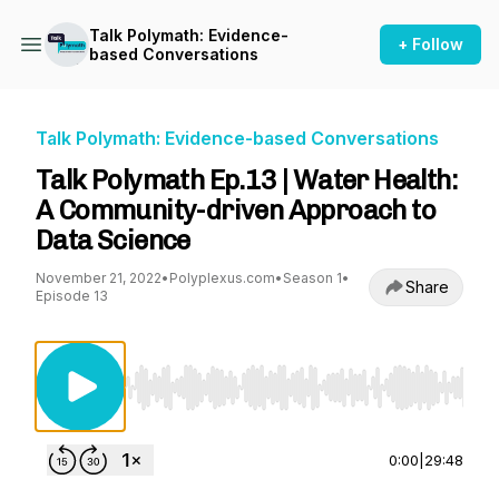
Talk Polymath: Evidence-
+ Follow
based Conversations
Talk Polymath: Evidence-based Conversations
Talk Polymath Ep.13 | Water Health:
A Community-driven Approach to
Data Science
November 21, 2022
•
Polyplexus.com
•
Season 1
•
Share
Episode 13
Use Left/Right to seek, Home/End to jump to st
0:00
|
29:48