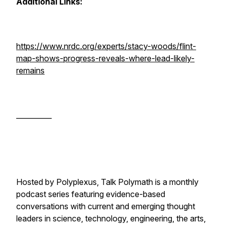
Additional Links:
https://www.nrdc.org/experts/stacy-woods/flint-
map-shows-progress-reveals-where-lead-likely-
remains
__________
Hosted by Polyplexus, Talk Polymath is a monthly
podcast series featuring evidence-based
conversations with current and emerging thought
leaders in science, technology, engineering, the arts,