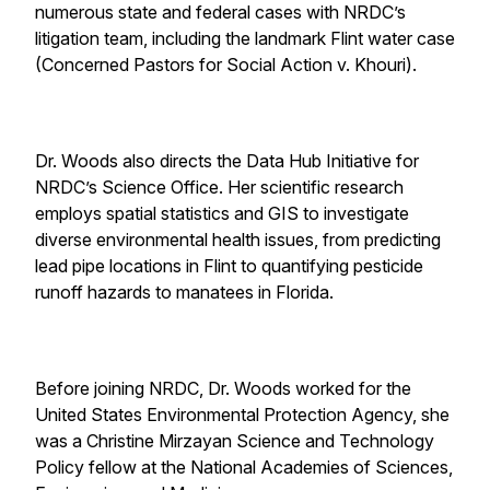
numerous state and federal cases with NRDC’s
litigation team, including the landmark Flint water case
(Concerned Pastors for Social Action v. Khouri).
Dr. Woods also directs the Data Hub Initiative for
NRDC’s Science Office. Her scientific research
employs spatial statistics and GIS to investigate
diverse environmental health issues, from predicting
lead pipe locations in Flint to quantifying pesticide
runoff hazards to manatees in Florida.
Before joining NRDC, Dr. Woods worked for the
United States Environmental Protection Agency, she
was a Christine Mirzayan Science and Technology
Policy fellow at the National Academies of Sciences,