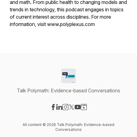
and math. From public health to changing models and
trends in technology, this podcast engages in topics
of current interest across disciplines. For more
information, visit www.polyplexus.com
Talk Polymath: Evidence-based Conversations
Visit our Facebook page
Visit our LinkedIn page
Visit our Instagram page
Visit our X-com page
Visit our YouTube page
Visit our Website page
All content © 2026 Talk Polymath: Evidence-based
Conversations