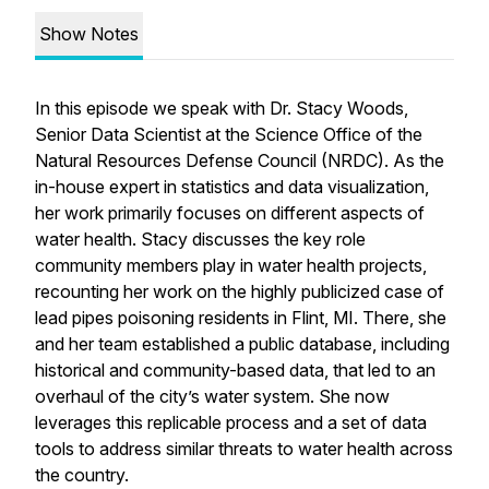
Show Notes
In this episode we speak with Dr. Stacy Woods,
Senior Data Scientist at the Science Office of the
Natural Resources Defense Council (NRDC). As the
in-house expert in statistics and data visualization,
her work primarily focuses on different aspects of
water health. Stacy discusses the key role
community members play in water health projects,
recounting her work on the highly publicized case of
lead pipes poisoning residents in Flint, MI. There, she
and her team established a public database, including
historical and community-based data, that led to an
overhaul of the city’s water system. She now
leverages this replicable process and a set of data
tools to address similar threats to water health across
the country.