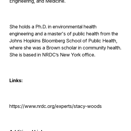
Engineering, and Medicine.
She holds a Ph.D. in environmental health
engineering and a master's of public health from the
Johns Hopkins Bloomberg School of Public Health,
where she was a Brown scholar in community health.
She is based in NRDC’s New York office.
Links:
https://www.nrdc.org/experts/stacy-woods