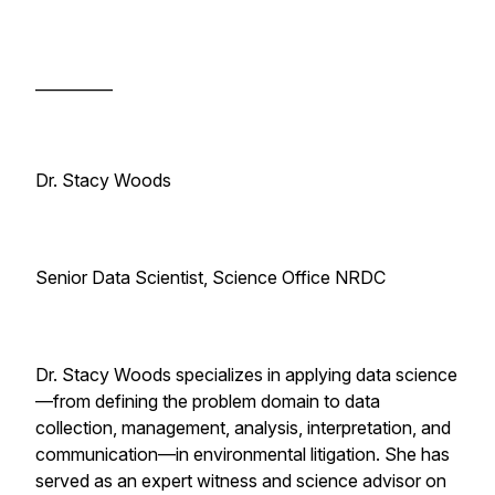
__________
Dr. Stacy Woods
Senior Data Scientist, Science Office NRDC
Dr. Stacy Woods specializes in applying data science
—from defining the problem domain to data
collection, management, analysis, interpretation, and
communication—in environmental litigation. She has
served as an expert witness and science advisor on