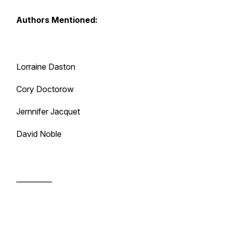
Authors Mentioned:
Lorraine Daston
Cory Doctorow
Jernnifer Jacquet
David Noble
__________