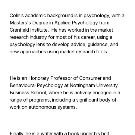
Colin’s academic background is in psychology, with a
Masters's Degree in Applied Psychology from
Cranfield Institute. He has worked in the market
research industry for most of his career, using a
psychology lens to develop advice, guidance, and
new approaches using market research tools.
He is an Honorary Professor of Consumer and
Behavioural Psychology at Nottingham University
Business School, where he is actively engaged in a
range of programs, including a significant body of
work on autonomous systems.
Finally, he is a writer with a book under his belt