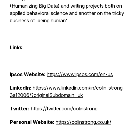
(Humanizing Big Data) and writing projects both on
applied behavioral science and another on the tricky
business of ‘being human’.
Links:
Ipsos Website:
https://www.ipsos.com/en-us
LinkedIn:
https://www.linkedin.com/in/colin-strong-
3a12006/?originalSubdomain=uk
Twitter:
https://twitter.com/colinstrong
Personal Website:
https://colinstrong.co.uk/