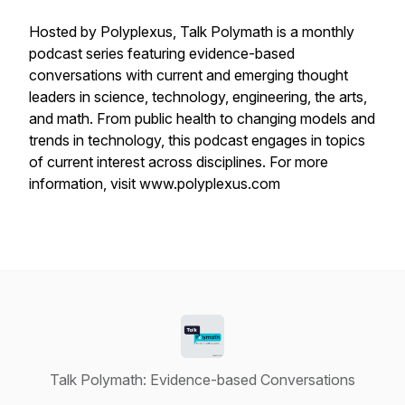
Hosted by Polyplexus, Talk Polymath is a monthly
podcast series featuring evidence-based
conversations with current and emerging thought
leaders in science, technology, engineering, the arts,
and math. From public health to changing models and
trends in technology, this podcast engages in topics
of current interest across disciplines. For more
information, visit www.polyplexus.com
Talk Polymath: Evidence-based Conversations