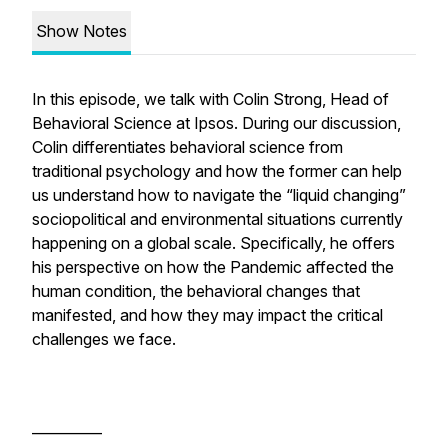
Show Notes
In this episode, we talk with Colin Strong, Head of
Behavioral Science at Ipsos. During our discussion,
Colin differentiates behavioral science from
traditional psychology and how the former can help
us understand how to navigate the “liquid changing”
sociopolitical and environmental situations currently
happening on a global scale. Specifically, he offers
his perspective on how the Pandemic affected the
human condition, the behavioral changes that
manifested, and how they may impact the critical
challenges we face.
__________