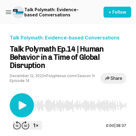
Talk Polymath: Evidence-
+ Follow
based Conversations
Talk Polymath: Evidence-based Conversations
Talk Polymath Ep.14 | Human
Behavior in a Time of Global
Disruption
December 12, 2022
•
Polyplexus.com
•
Season 1
•
Share
Episode 14
Use Left/Right to seek, Home/End to jump to st
0:00
|
38:37