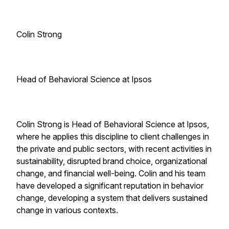
Colin Strong
Head of Behavioral Science at Ipsos
Colin Strong is Head of Behavioral Science at Ipsos,
where he applies this discipline to client challenges in
the private and public sectors, with recent activities in
sustainability, disrupted brand choice, organizational
change, and financial well-being. Colin and his team
have developed a significant reputation in behavior
change, developing a system that delivers sustained
change in various contexts.