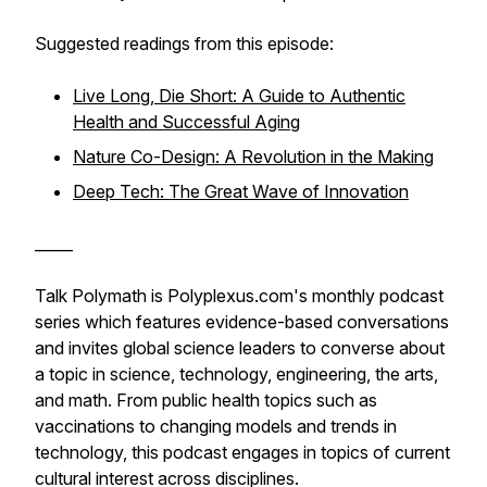
Suggested readings from this episode:
Live Long, Die Short: A Guide to Authentic
Health and Successful Aging
Nature Co-Design: A Revolution in the Making
Deep Tech: The Great Wave of Innovation
_____
Talk Polymath is Polyplexus.com's monthly podcast
series which features evidence-based conversations
and invites global science leaders to converse about
a topic in science, technology, engineering, the arts,
and math. From public health topics such as
vaccinations to changing models and trends in
technology, this podcast engages in topics of current
cultural interest across disciplines.