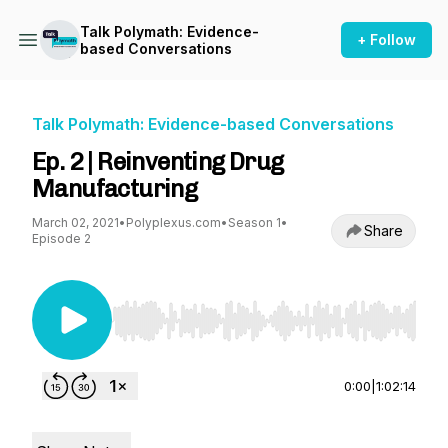
Talk Polymath: Evidence-
+ Follow
based Conversations
Talk Polymath: Evidence-based Conversations
Ep. 2 | Reinventing Drug
Manufacturing
March 02, 2021
•
Polyplexus.com
•
Season 1
•
Share
Episode 2
Use Left/Right to seek, Home/End to jump to st
0:00
|
1:02:14