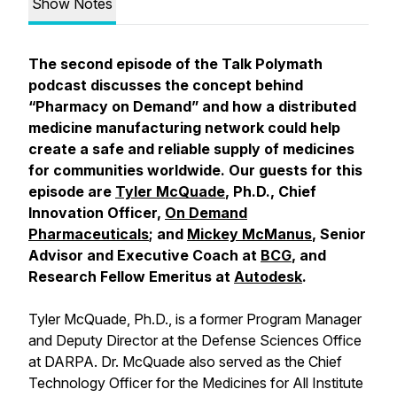
Show Notes
The second episode of the Talk Polymath
podcast discusses the concept behind
“Pharmacy on Demand” and how a distributed
medicine manufacturing network could help
create a safe and reliable supply of medicines
for communities worldwide. Our guests for this
episode are
Tyler McQuade
, Ph.D., Chief
Innovation Officer,
On Demand
Pharmaceuticals
; and
Mickey McManus
, Senior
Advisor and Executive Coach at
BCG
, and
Research Fellow Emeritus at
Autodesk
.
Tyler McQuade, Ph.D., is a former Program Manager
and Deputy Director at the Defense Sciences Office
at DARPA. Dr. McQuade also served as the Chief
Technology Officer for the Medicines for All Institute