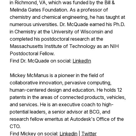
in Richmond, VA, which was funded by the Bill &
Melinda Gates Foundation. As a professor of
chemistry and chemical engineering, he has taught at
numerous universities. Dr. McQuade earned his Ph.D.
in Chemistry at the University of Wisconsin and
completed his postdoctoral research at the
Massachusetts Institute of Technology as an NIH
Postdoctoral Fellow.
Find Dr. McQuade on social:
LinkedIn
Mickey McManus is a pioneer in the field of
collaborative innovation, pervasive computing,
human-centered design and education. He holds 12
patents in the areas of connected products, vehicles,
and services. He is an executive coach to high-
potential leaders, a senior advisor at BCG, and
research fellow emeritus at Autodesk's Office of the
CTO.
Find Mickey on social:
Linkedin
|
Twitter