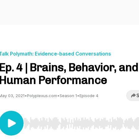
Talk Polymath: Evidence-based Conversations
Ep. 4 | Brains, Behavior, and
Human Performance
S
May 03, 2021
•
Polyplexus.com
•
Season 1
•
Episode 4
Use Left/Right to seek, Home/End to jump to start o