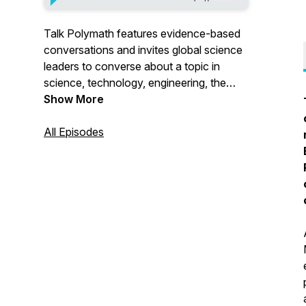
Talk Polymath features evidence-based
conversations and invites global science
leaders to converse about a topic in
science, technology, engineering, the
arts, and math (STEAM). From public
Show More
health topics such as vaccinations to
changing models and trends in
All Episodes
technology, this podcast engages in
topics of current cultural interest across
disciplines. New episodes are released
each month. For more information and
schedules visit polyplexus.com. © 2023
Polyplexus Holdings LLC, an H&S
Venture