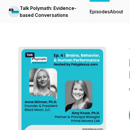
Talk Polymath: Evidence-
Episodes
About
based Conversations