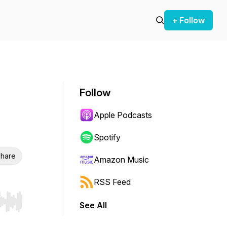
+ Follow
Follow
Apple Podcasts
Spotify
hare
Amazon Music
RSS Feed
See All
r end. Hold shift to jump forward or backward.