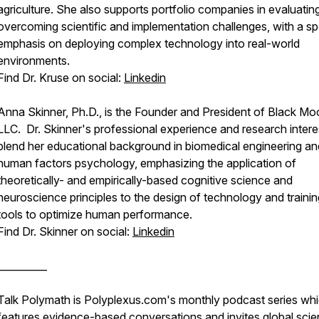
agriculture. She also supports portfolio companies in evaluatin
overcoming scientific and implementation challenges, with a sp
emphasis on deploying complex technology into real-world
environments.
Find Dr. Kruse on social:
Linkedin
Anna Skinner, Ph.D., is the Founder and President of Black Mo
LLC. Dr. Skinner's professional experience and research intere
blend her educational background in biomedical engineering an
human factors psychology, emphasizing the application of
theoretically- and empirically-based cognitive science and
neuroscience principles to the design of technology and trainin
tools to optimize human performance.
Find Dr. Skinner on social:
Linkedin
__________
Talk Polymath is Polyplexus.com's monthly podcast series wh
features evidence-based conversations and invites global sci