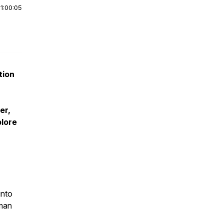
|
1:00:05
tion
er,
plore
into
uman