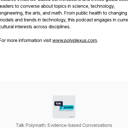
leaders to converse about topics in science, technology,
engineering, the arts, and math. From public health to changing
models and trends in technology, this podcast engages in curre
cultural interests across disciplines.
For more information visit
www.polyplexus.com
.
Talk Polymath: Evidence-based Conversations