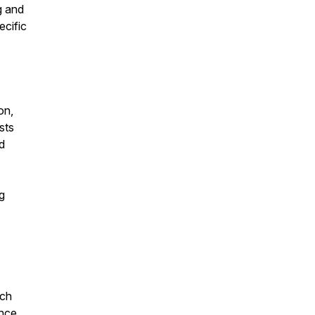
g and
ecific
on,
sts
d
g
ich
ence