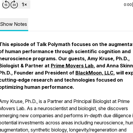
0:00
Show Notes
This episode of Talk Polymath focuses on the augmenta
of human performance through scientific cognition and
neuroscience programs. Our guests, Amy Kruse, Ph.D.,
Biologist & Partner at
Prime Movers Lab
, and Anna Skinn
Ph.D., Founder and President of
BlackMoon, LLC
, will ex
cutting-edge research and technologies focused on
optimizing human performance.
Amy Kruse, Ph.D., is a Partner and Principal Biologist at Prime
Movers Lab. As a neuroscientist and biologist, she discovers
emerging new companies and performs in-depth due diligence 
potential investments across areas including neuroscience, h
augmentation, synthetic biology, longevity/regeneration and