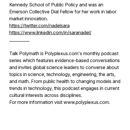
Kennedy School of Public Policy and was an
Emerson Collective Dial Fellow for her work in labor
market innovation.
https://twitter.com/nadelsara
https://www.linkedin.com/in/saranadel/
__________
Talk Polymath is Polyplexus.com's monthly podcast
series which features evidence-based conversations
and invites global science leaders to converse about
topics in science, technology, engineering, the arts,
and math. From public health to changing models and
trends in technology, this podcast engages in current
cultural interests across disciplines.
For more information visit www.polyplexus.com.