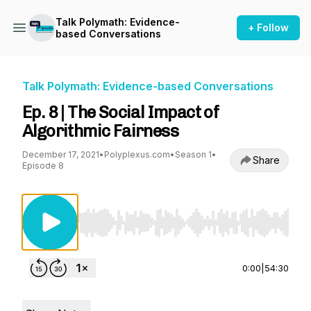
Talk Polymath: Evidence-
+ Follow
based Conversations
Talk Polymath: Evidence-based Conversations
Ep. 8 | The Social Impact of
Algorithmic Fairness
December 17, 2021
•
Polyplexus.com
•
Season 1
•
Share
Episode 8
Use Left/Right to seek, Home/End to jump to st
0:00
|
54:30