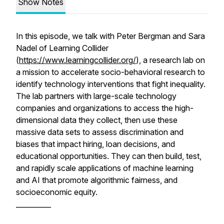
Show Notes
In this episode, we talk with Peter Bergman and Sara
Nadel of Learning Collider
(
https://www.learningcollider.org/
), a research lab on
a mission to accelerate socio-behavioral research to
identify technology interventions that fight inequality.
The lab partners with large-scale technology
companies and organizations to access the high-
dimensional data they collect, then use these
massive data sets to assess discrimination and
biases that impact hiring, loan decisions, and
educational opportunities. They can then build, test,
and rapidly scale applications of machine learning
and AI that promote algorithmic fairness, and
socioeconomic equity.
__________