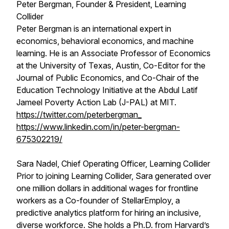
Peter Bergman, Founder & President, Learning
Collider
Peter Bergman is an international expert in
economics, behavioral economics, and machine
learning. He is an Associate Professor of Economics
at the University of Texas, Austin, Co-Editor for the
Journal of Public Economics, and Co-Chair of the
Education Technology Initiative at the Abdul Latif
Jameel Poverty Action Lab (J-PAL) at MIT.
https://twitter.com/peterbergman_
https://www.linkedin.com/in/peter-bergman-
675302219/
Sara Nadel, Chief Operating Officer, Learning Collider
Prior to joining Learning Collider, Sara generated over
one million dollars in additional wages for frontline
workers as a Co-founder of StellarEmploy, a
predictive analytics platform for hiring an inclusive,
diverse workforce. She holds a Ph.D. from Harvard’s